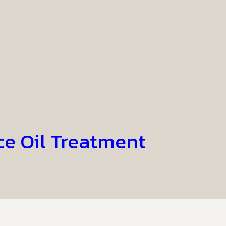
ce Oil Treatment