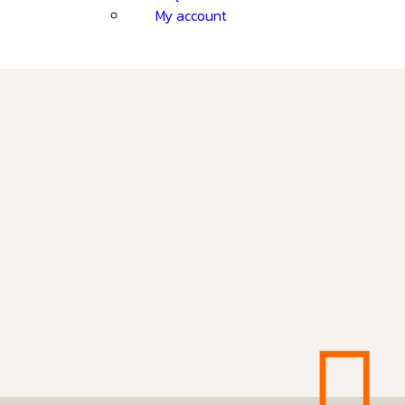
My account