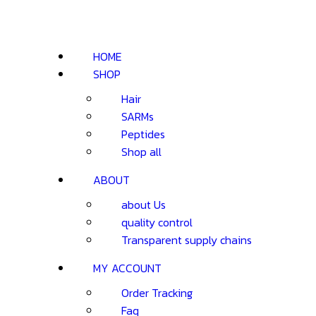
HOME
SHOP
Hair
SARMs
Peptides
Shop all
ABOUT
about Us
quality control
Transparent supply chains
MY ACCOUNT
Order Tracking
Faq