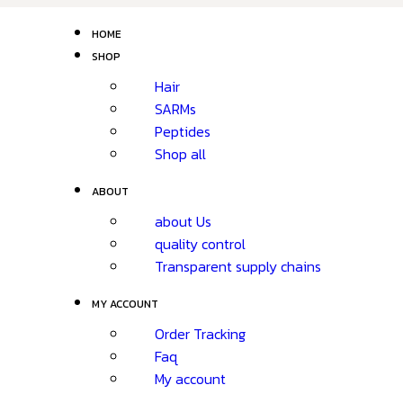
HOME
SHOP
Hair
SARMs
Peptides
Shop all
ABOUT
about Us
quality control
Transparent supply chains
MY ACCOUNT
Order Tracking
Faq
My account