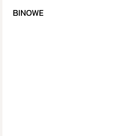
BINOWE