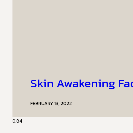
Skin Awakening Fa
FEBRUARY 13, 2022