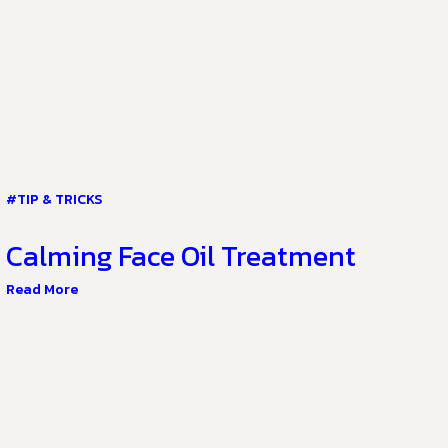
#TIP & TRICKS
Calming Face Oil Treatment
Read More