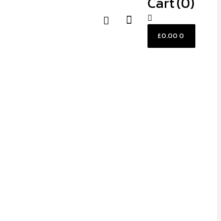
Cart
(0)
£
0.00
0