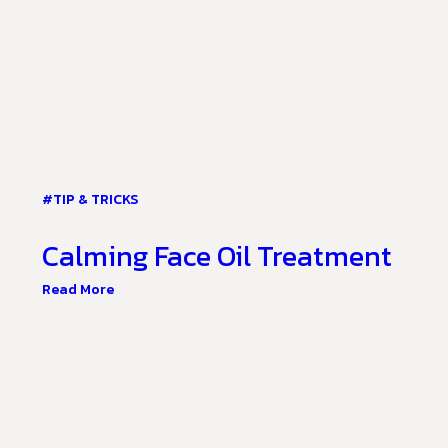
#TIP & TRICKS
Calming Face Oil Treatment
Read More