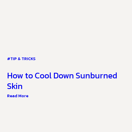
#TIP & TRICKS
How to Cool Down Sunburned
Skin
Read More