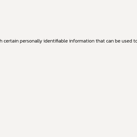
 certain personally identifiable information that can be used to 