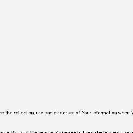
 on the collection, use and disclosure of Your information when 
ce. By using the Service, You agree to the collection and use of