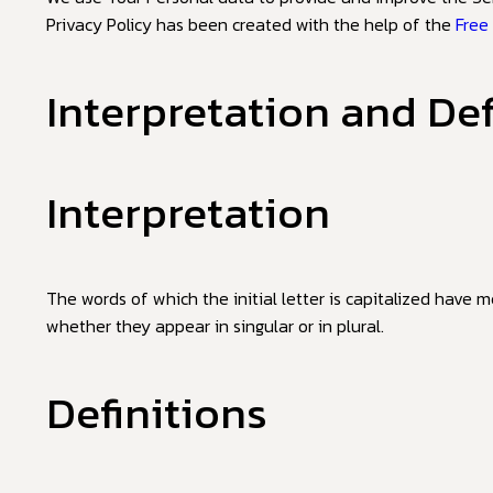
Privacy Policy has been created with the help of the
Free
Interpretation and Def
Interpretation
The words of which the initial letter is capitalized have 
whether they appear in singular or in plural.
Definitions