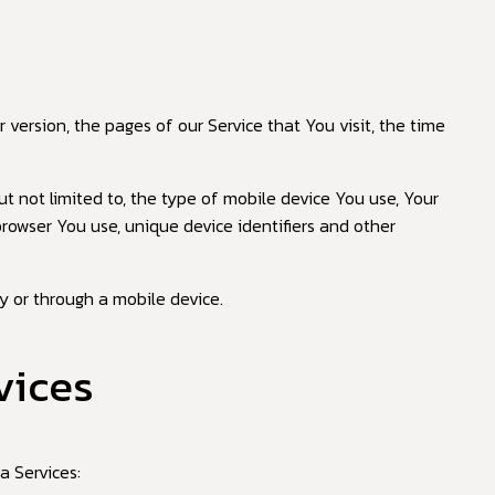
 version, the pages of our Service that You visit, the time
t not limited to, the type of mobile device You use, Your
browser You use, unique device identifiers and other
y or through a mobile device.
vices
a Services: