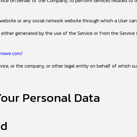
ervice on behalf of the Company, to perform services related to 
website or any social network website through which a User can l
 either generated by the use of the Service or from the Service i
inowe.com/
ice, or the company, or other legal entity on behalf of which suc
Your Personal Data
ed