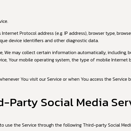
ice.
nternet Protocol address (e.g. IP address), browser type, browser
que device identifiers and other diagnostic data.
 We may collect certain information automatically, including, bu
vice, Your mobile operating system, the type of mobile Internet 
whenever You visit our Service or when You access the Service b
d-Party Social Media Ser
o use the Service through the following Third-party Social Medi