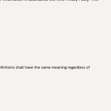
efinitions shall have the same meaning regardless of