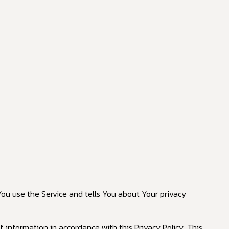
You use the Service and tells You about Your privacy
 information in accordance with this Privacy Policy. This