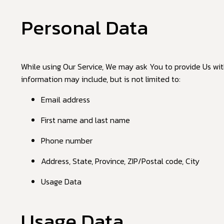
Personal Data
While using Our Service, We may ask You to provide Us with
information may include, but is not limited to:
Email address
First name and last name
Phone number
Address, State, Province, ZIP/Postal code, City
Usage Data
Usage Data