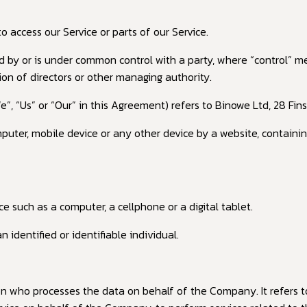
access our Service or parts of our Service.
ed by or is under common control with a party, where “control” 
tion of directors or other managing authority.
e”, “Us” or “Our” in this Agreement) refers to Binowe Ltd, 28 Fi
mputer, mobile device or any other device by a website, containin
 such as a computer, a cellphone or a digital tablet.
 identified or identifiable individual.
n who processes the data on behalf of the Company. It refers t