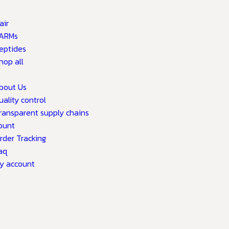
air
ARMs
eptides
hop all
bout Us
uality control
ransparent supply chains
ount
rder Tracking
aq
y account