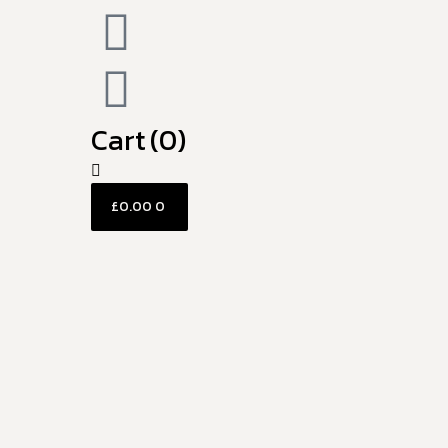
Cart
(0)
£
0.00
0