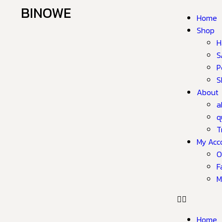
BINOWE
Home
Shop
H
S
P
S
About
a
q
T
My Acc
O
F
M
Home