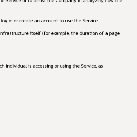
the Service or to assist the Company in analyzing how the
og in or create an account to use the Service.
nfrastructure itself (for example, the duration of a page
h individual is accessing or using the Service, as