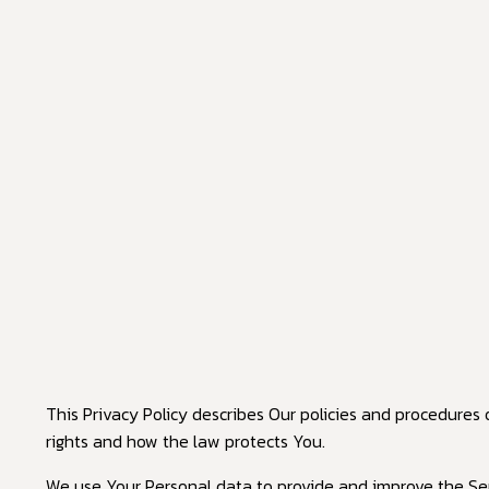
This Privacy Policy describes Our policies and procedures
rights and how the law protects You.
We use Your Personal data to provide and improve the Servi