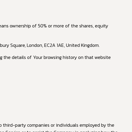
means ownership of 50% or more of the shares, equity
nsbury Square, London, EC2A 1AE, United Kingdom.
g the details of Your browsing history on that website
o third-party companies or individuals employed by the