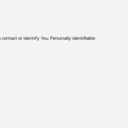
contact or identify You. Personally identifiable