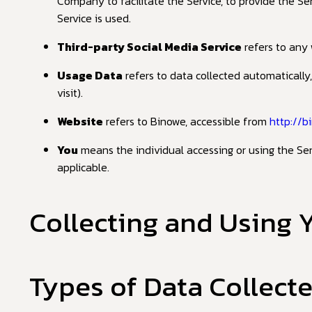
Company to facilitate the Service, to provide the S
Service is used.
Third-party Social Media Service
refers to any 
Usage Data
refers to data collected automatically,
visit).
Website
refers to Binowe, accessible from
http://b
You
means the individual accessing or using the Serv
applicable.
Collecting and Using 
Types of Data Collect