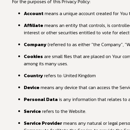
For the purposes of this Privacy Policy:
Account
means a unique account created for You to 
Affiliate
means an entity that controls, is controll
interest or other securities entitled to vote for elec
Company
(referred to as either “the Company”, “W
Cookies
are small files that are placed on Your co
among its many uses.
Country
refers to: United Kingdom
Device
means any device that can access the Service
Personal Data
is any information that relates to an
Service
refers to the Website.
Service Provider
means any natural or legal perso