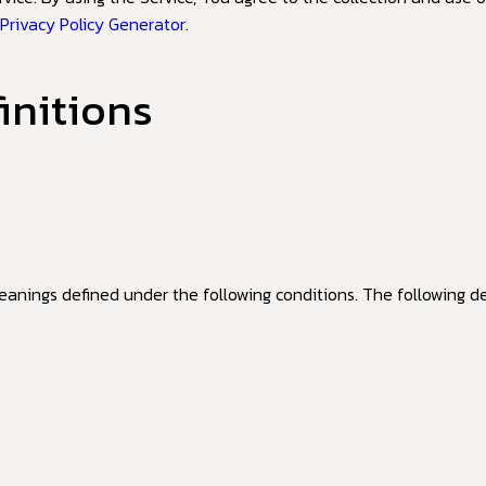
 Privacy Policy Generator
.
initions
meanings defined under the following conditions. The following d