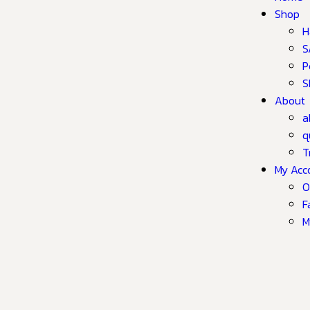
Shop
H
S
P
S
About
a
q
T
My Acc
O
F
M