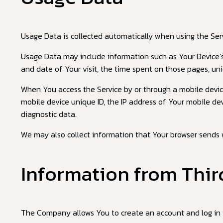
Usage Data is collected automatically when using the Serv
Usage Data may include information such as Your Device’s I
and date of Your visit, the time spent on those pages, uni
When You access the Service by or through a mobile device,
mobile device unique ID, the IP address of Your mobile de
diagnostic data.
We may also collect information that Your browser sends 
Information from Thir
The Company allows You to create an account and log in t