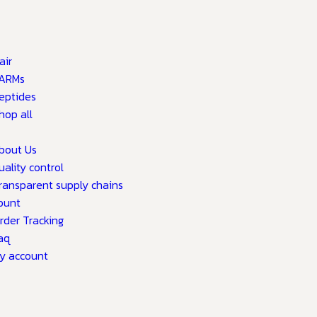
air
ARMs
eptides
hop all
bout Us
uality control
ransparent supply chains
ount
rder Tracking
aq
y account