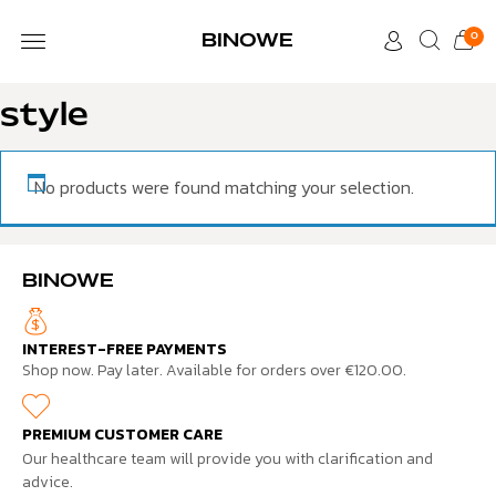
0
BINOWE
CUSTOMER CARE
style
No products were found matching your selection.
BINOWE
INTEREST-FREE PAYMENTS
Shop now. Pay later. Available for orders over €120.00.
PREMIUM CUSTOMER CARE
Our healthcare team will provide you with clarification and
advice.