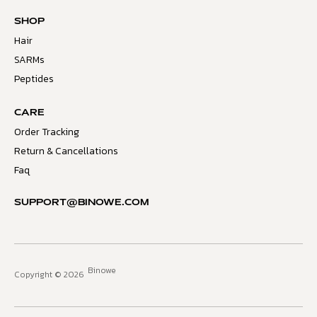
SHOP
Hair
SARMs
Peptides
CARE
Order Tracking
Return & Cancellations
Faq
SUPPORT@BINOWE.COM
Binowe
Copyright © 2026