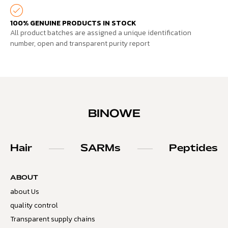
100% GENUINE PRODUCTS IN STOCK
All product batches are assigned a unique identification
number, open and transparent purity report
BINOWE
Hair
SARMs
Peptides
ABOUT
about Us
quality control
Transparent supply chains