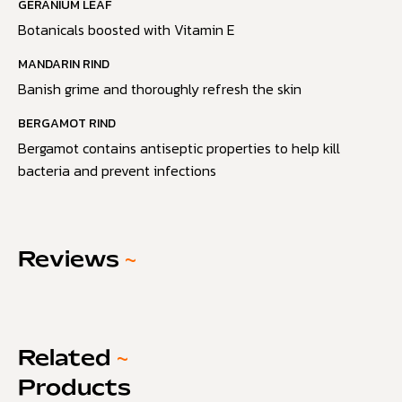
GERANIUM LEAF
Botanicals boosted with Vitamin E
MANDARIN RIND
Banish grime and thoroughly refresh the skin
BERGAMOT RIND
Bergamot contains antiseptic properties to help kill
bacteria and prevent infections
Reviews
~
Related
~
Products