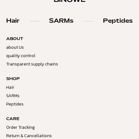
BINOWE
Hair
SARMs
Peptides
ABOUT
about Us
quality control
Transparent supply chains
SHOP
Hair
SARMs
Peptides
CARE
Order Tracking
Return & Cancellations