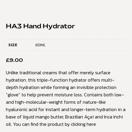
HA3 Hand Hydrator
SIZE
60ML
£
9.00
Unlike traditional creams that offer merely surface
hydration, this triple-function hydrator offers multi-
depth hydration while forming an invisible protection
“glove” to help prevent moisture loss. Contains both low-
and high-molecular-weight forms of nature-like
hyaluronic acid for instant and longer-term hydration in a
base of liquid mango butter, Brazilian Açaí and Inca Inchi
oil. You can find the product by clicking
here