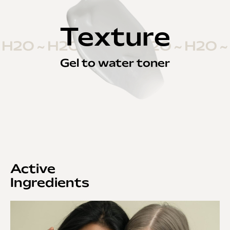
Texture
Gel to water toner
Active
Ingredients