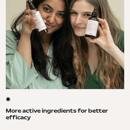
More active ingredients for better
efficacy