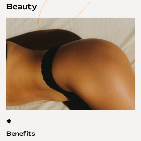
Beauty
Benefits