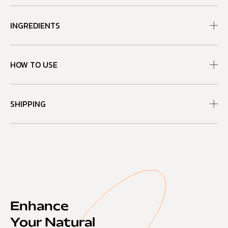
INGREDIENTS
HOW TO USE
SHIPPING
Enhance
Your Natural