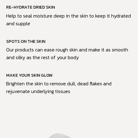
RE-HYDRATE DRIED SKIN
Help to seal moisture deep in the skin to keep it hydrated
and supple
SPOTS ON THE SKIN
Our products can ease rough skin and make it as smooth
and silky as the rest of your body
MAKE YOUR SKIN GLOW
Brighten the skin to remove dull, dead flakes and
rejuvenate underlying tissues