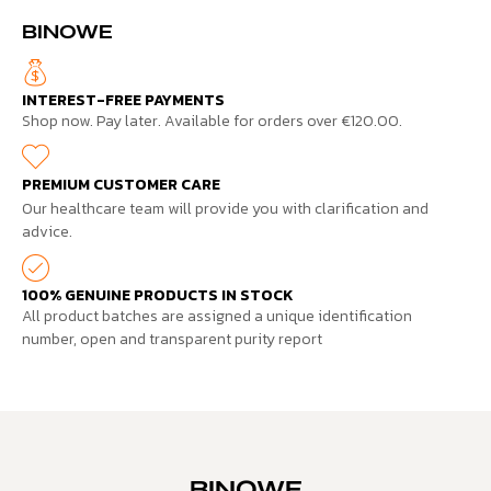
BINOWE
INTEREST-FREE PAYMENTS
Shop now. Pay later. Available for orders over €120.00.
PREMIUM CUSTOMER CARE
Our healthcare team will provide you with clarification and
advice.
100% GENUINE PRODUCTS IN STOCK
All product batches are assigned a unique identification
number, open and transparent purity report