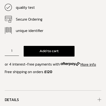
quality test
Secure Ordering
unique identifier
Add to cart
or 4 interest-free payments with
More info
Free shipping on orders
£120
DETAILS