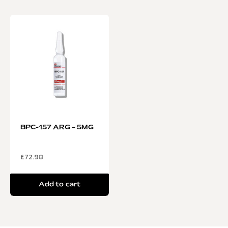
BPC-157 ARG – 5MG
£
72.98
Add to cart