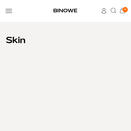
0
BINOWE
CUSTOMER CARE
Skin