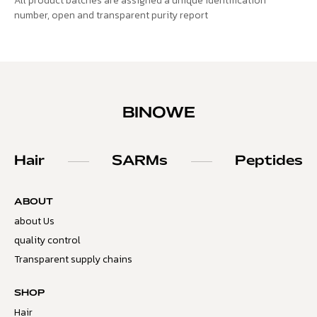
All product batches are assigned a unique identification
number, open and transparent purity report
BINOWE
Hair
SARMs
Peptides
ABOUT
about Us
quality control
Transparent supply chains
SHOP
Hair