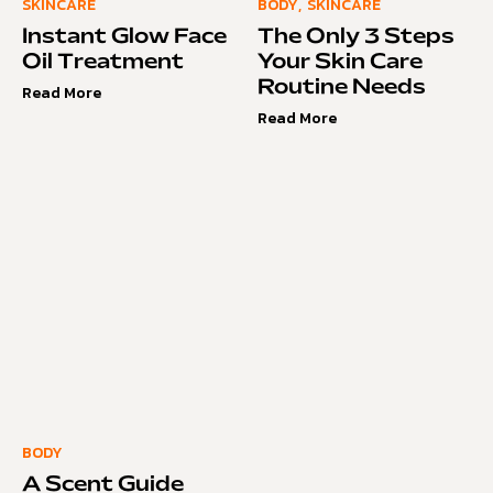
SKINCARE
BODY
,
SKINCARE
Instant Glow Face
The Only 3 Steps
Oil Treatment
Your Skin Care
Routine Needs
Read More
Read More
BODY
A Scent Guide