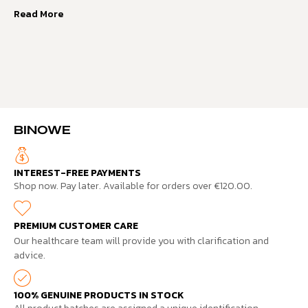
Read More
BINOWE
INTEREST-FREE PAYMENTS
Shop now. Pay later. Available for orders over €120.00.
PREMIUM CUSTOMER CARE
Our healthcare team will provide you with clarification and
advice.
100% GENUINE PRODUCTS IN STOCK